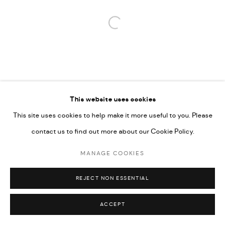
Open a larger version of the followi
This website uses cookies
This site uses cookies to help make it more useful to you. Please
contact us to find out more about our Cookie Policy.
MANAGE COOKIES
REJECT NON ESSENTIAL
ACCEPT