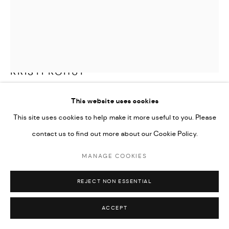
KRISTI KOHUT
A BEAUTIFUL GLIMPSE
,
2018
This website uses cookies
This site uses cookies to help make it more useful to you. Please
Original, one-of-a-kind collage created with illustrations,
contact us to find out more about our Cookie Policy.
photography and found objects. Hand-cut into hundreds of
flowers and butterflies, coated in glass glitter and assembled into
MANAGE COOKIES
3-dimensional artwork on iridescent acrylic. Framed in acrylic
REJECT NON ESSENTIAL
shadow box.
36x40 (36.5x40.5 framed)
ACCEPT