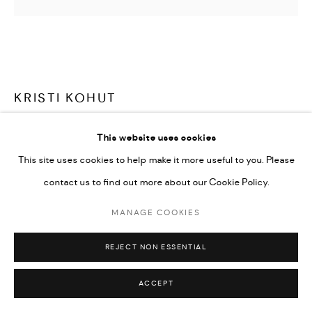
KRISTI KOHUT
CHROMATIC STRIPE #45
,
2023
This website uses cookies
This site uses cookies to help make it more useful to you. Please
Created with acrylic, gouache, ink, glitter and rice paper on
contact us to find out more about our Cookie Policy.
iridescent acrylic. Framed in plexiglass shadow box.
36x48
MANAGE COOKIES
Copyright The Artist
REJECT NON ESSENTIAL
ACCEPT
SOLD