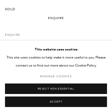
SOLD
ENQUIRE
ENQUIRE
FURTHER IMAGES
This website uses cookies
(View a larger image of thumbnail 1 )
, currently selected.
, currently selected.
, currently selected.
This site uses cookies to help make it more useful to you. Please
contact us to find out more about our Cookie Policy.
MANAGE COOKIES
VIEW ON A WALL
REJECT NON ESSENTIAL
In this series, the color spectrum is my musical scale and
ACCEPT
paintings are my songs. I’ve always connected to the worlds of