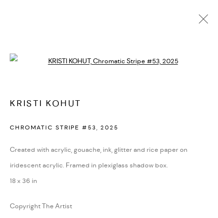
PORTFOLIO
Open a larger version of the followi
ALL
BLOOM
CHROMATIC HARMONY
ENTROPIC BEAUTY
IMPRINT
SYMPHONIC ATLAS
KRISTI KOHUT
MANAGE COOKIES
CHROMATIC STRIPE #53
,
2025
COPYRIGHT © 2026 KRISTI KOHUT
SITE BY ARTLOGIC
Created with acrylic, gouache, ink, glitter and rice paper on
iridescent acrylic. Framed in plexiglass shadow box.
Go
18 x 36 in
Copyright The Artist