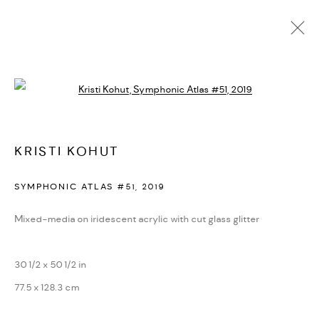
SYMPHONIC ATLAS
Open a larger version of the followi
ALL
BLOOM
CHROMATIC HARMONY
ENTROPIC BEAUTY
IMPRINT
SYMPHONIC ATLAS
KRISTI KOHUT
MANAGE COOKIES
SYMPHONIC ATLAS #51
,
2019
COPYRIGHT © 2026 KRISTI KOHUT
SITE BY ARTLOGIC
Mixed-media on iridescent acrylic with cut glass glitter
Go
30 1/2 x 50 1/2 in
77.5 x 128.3 cm