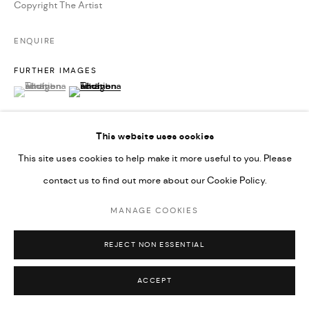
Copyright The Artist
ENQUIRE
FURTHER IMAGES
(View a larger image of thumbnail 1 )
, currently selected.
, currently selected.
, currently selected.
(View a larger image of thumbnail 2 )
This website uses cookies
This site uses cookies to help make it more useful to you. Please
VIEW ON A WALL
contact us to find out more about our Cookie Policy.
Inspired by glacial formations and the swirling magic of an agate
MANAGE COOKIES
rock, Symphonic Atlas #45 offers a glimpse into the celestial
REJECT NON ESSENTIAL
beauty of nature. The abstract work features a bold...
ACCEPT
READ MORE